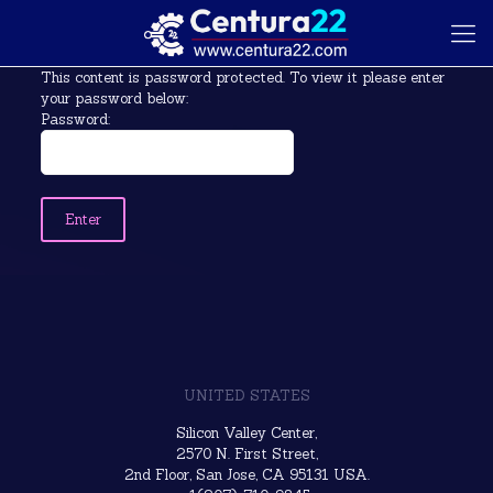
This content is password protected. To view it please enter
your password below:
Password:
UNITED STATES
Silicon Valley Center,
2570 N. First Street,
2nd Floor, San Jose, CA 95131 USA.