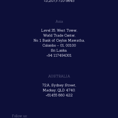
+1(207)-710-9845
Asia
Level 35, West Tower,
World Trade Center,
No. 1 Bank of Ceylon Mawatha,
Colombo – 01, 00100
Sri Lanka.
+94 117494301
AUSTRALIA
72A, Sydney Street,
Mackay, QLD 4740.
+61455 880 422
Follow us: