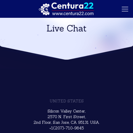
Live Chat
UNITED STATES
Silicon Valley Center,
2570 N. First Street,
2nd Floor, San Jose, CA 95131 USA.
+1(207)-710-9845