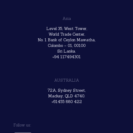
Asia
Level 35, West Tower,
World Trade Center,
No. 1 Bank of Ceylon Mawatha,
Colombo – 01, 00100
Sri Lanka.
+94 117494301
AUSTRALIA
72A, Sydney Street,
Mackay, QLD 4740.
+61455 880 422
Follow us: